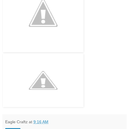
Eagle Craftz
at
9:16 AM