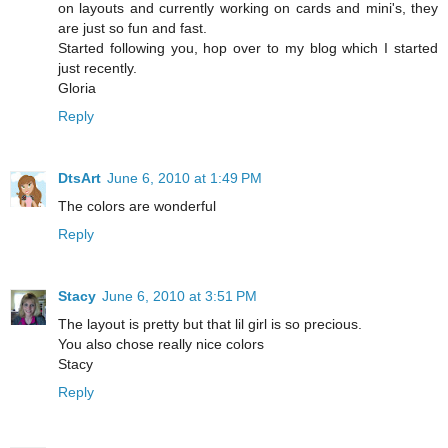
on layouts and currently working on cards and mini's, they
are just so fun and fast.
Started following you, hop over to my blog which I started
just recently.
Gloria
Reply
DtsArt
June 6, 2010 at 1:49 PM
The colors are wonderful
Reply
Stacy
June 6, 2010 at 3:51 PM
The layout is pretty but that lil girl is so precious.
You also chose really nice colors
Stacy
Reply