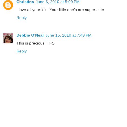
Christina
June 6, 2010 at 5:09 PM
I love all your lo's. Your little one's are super cute
Reply
Debbie O'Neal
June 15, 2010 at 7:49 PM
This is precious! TFS
Reply