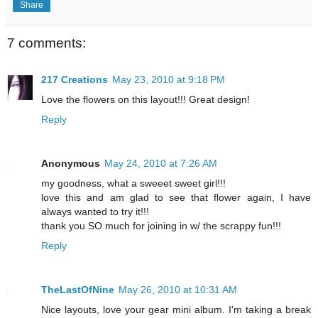
Share
7 comments:
217 Creations
May 23, 2010 at 9:18 PM
Love the flowers on this layout!!! Great design!
Reply
Anonymous
May 24, 2010 at 7:26 AM
my goodness, what a sweeet sweet girl!!!
love this and am glad to see that flower again, I have
always wanted to try it!!!
thank you SO much for joining in w/ the scrappy fun!!!
Reply
TheLastOfNine
May 26, 2010 at 10:31 AM
Nice layouts, love your gear mini album. I'm taking a break