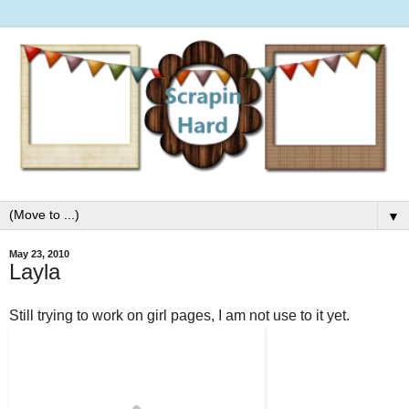
▼
May 23, 2010
Layla
Still trying to work on girl pages, I am not use to it yet.